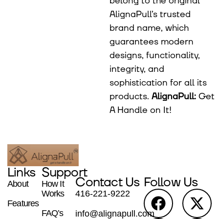
belong to the original
AlignaPull’s trusted
brand name, which
guarantees modern
designs, functionality,
integrity, and
sophistication for all its
products.
AlignaPull:
Get
A Handle on It!
Links
Support
Contact Us
Follow Us
About
How It
Works
416-221-9222
Features
FAQ’s
info@alignapull.com