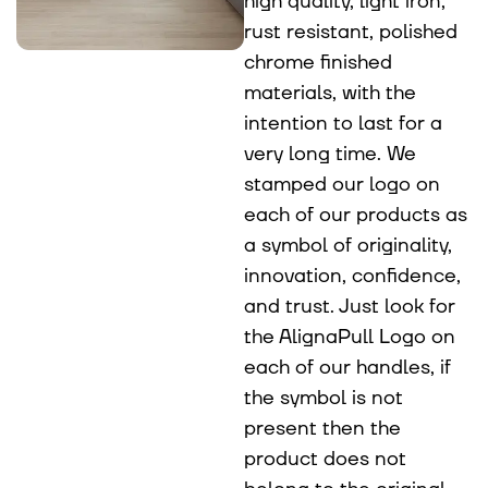
high quality, light iron,
rust resistant, polished
chrome finished
materials, with the
intention to last for a
very long time. We
stamped our logo on
each of our products as
a symbol of originality,
innovation, confidence,
and trust. Just look for
the AlignaPull Logo on
each of our handles, if
the symbol is not
present then the
product does not