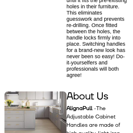
until it fits the pre-existing
holes in their furniture.
This eliminates
guesswork and prevents
re-drilling. Once fitted
between the holes, the
handle locks firmly into
place. Switching handles
for a brand-new look has
never been so easy! Do-
it-yourselfers and
professionals will both
agree!
About Us
AlignaPull
-The
Adjustable Cabinet
Handles are made of