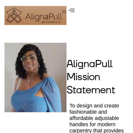
AlignaPull
Mission
Statement
To design and create
fashionable and
affordable adjustable
handles for modern
carpentry that provides