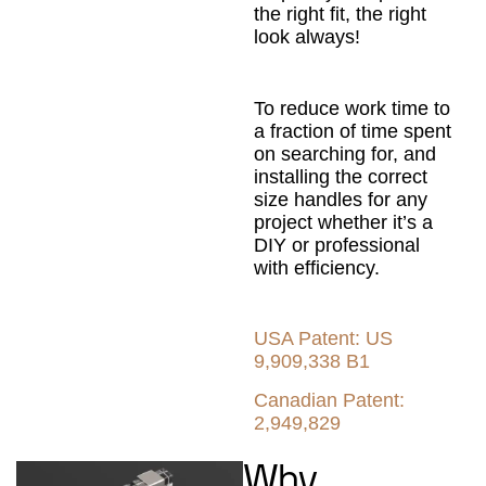
the right fit, the right
look always!
To reduce work time to
a fraction of time spent
on searching for, and
installing the correct
size handles for any
project whether it’s a
DIY or professional
with efficiency.
USA Patent: US
9,909,338 B1
Canadian Patent:
2,949,829
Why