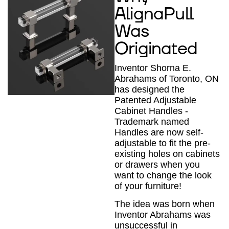
AlignaPull
Was
Originated
Inventor Shorna E.
Abrahams of Toronto, ON
has designed the
Patented Adjustable
Cabinet Handles -
Trademark named
Handles are now self-
adjustable to fit the pre-
existing holes on cabinets
or drawers when you
want to change the look
of your furniture!
The idea was born when
Inventor Abrahams was
unsuccessful in