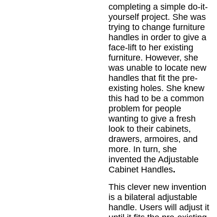
completing a simple do-it-
yourself project. She was
trying to change furniture
handles in order to give a
face-lift to her existing
furniture. However, she
was unable to locate new
handles that fit the pre-
existing holes. She knew
this had to be a common
problem for people
wanting to give a fresh
look to their cabinets,
drawers, armoires, and
more. In turn, she
invented the Adjustable
Cabinet Handles
.
This clever new invention
is a bilateral adjustable
handle. Users will adjust it